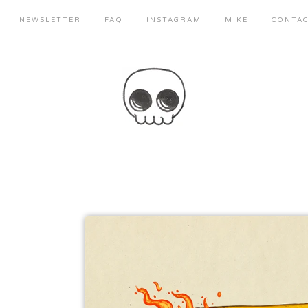
NEWSLETTER
FAQ
INSTAGRAM
MIKE
CONTA