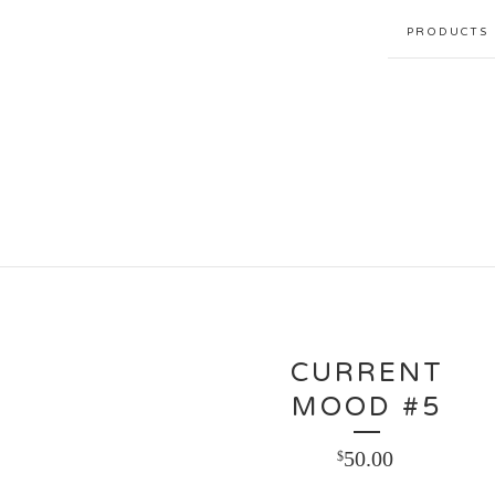
PRODUCTS
CURRENT
MOOD #5
50.00
$