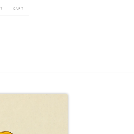
CT
CART