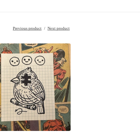
Previous product
Next product