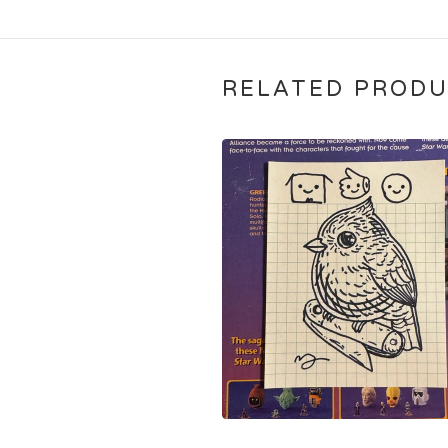
RELATED PROD