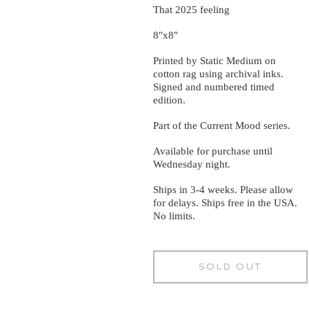
That 2025 feeling
8"x8"
Printed by Static Medium on
cotton rag using archival inks.
Signed and numbered timed
edition.
Part of the Current Mood series.
Available for purchase until
Wednesday night.
Ships in 3-4 weeks. Please allow
for delays. Ships free in the USA.
No limits.
SOLD OUT