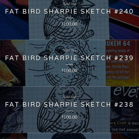
Sold Out
FAT BIRD SHARPIE SKETCH #240
100.00
$
Sold Out
FAT BIRD SHARPIE SKETCH #239
100.00
$
Sold Out
FAT BIRD SHARPIE SKETCH #238
100.00
$