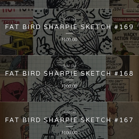
Sold Out
FAT BIRD SHARPIE SKETCH #169
100.00
$
Sold Out
FAT BIRD SHARPIE SKETCH #168
100.00
$
Sold Out
FAT BIRD SHARPIE SKETCH #167
100.00
$