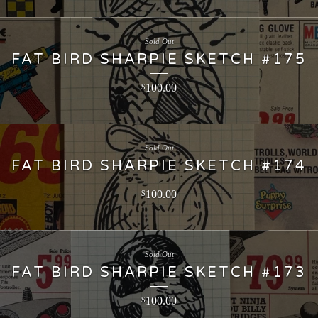
Sold Out
FAT BIRD SHARPIE SKETCH #175
100.00
$
Sold Out
FAT BIRD SHARPIE SKETCH #174
100.00
$
Sold Out
FAT BIRD SHARPIE SKETCH #173
100.00
$