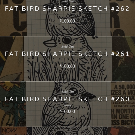
Sold Out
FAT BIRD SHARPIE SKETCH #262
100.00
$
Sold Out
FAT BIRD SHARPIE SKETCH #261
100.00
$
Sold Out
FAT BIRD SHARPIE SKETCH #260
100.00
$