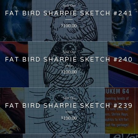
Sold Out
FAT BIRD SHARPIE SKETCH #241
100.00
$
Sold Out
FAT BIRD SHARPIE SKETCH #240
100.00
$
Sold Out
FAT BIRD SHARPIE SKETCH #239
100.00
$