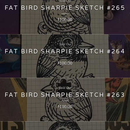
Sold Out
FAT BIRD SHARPIE SKETCH #265
100.00
$
Sold Out
FAT BIRD SHARPIE SKETCH #264
100.00
$
Sold Out
FAT BIRD SHARPIE SKETCH #263
100.00
$