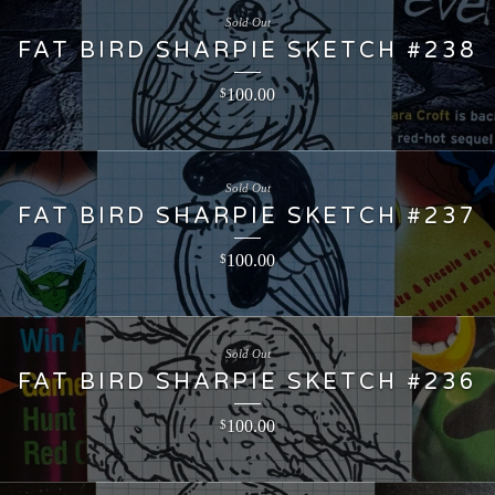
Sold Out
FAT BIRD SHARPIE SKETCH #238
100.00
$
Sold Out
FAT BIRD SHARPIE SKETCH #237
100.00
$
Sold Out
FAT BIRD SHARPIE SKETCH #236
100.00
$