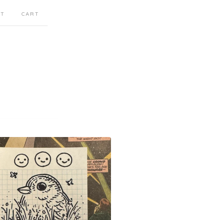
CT
CART