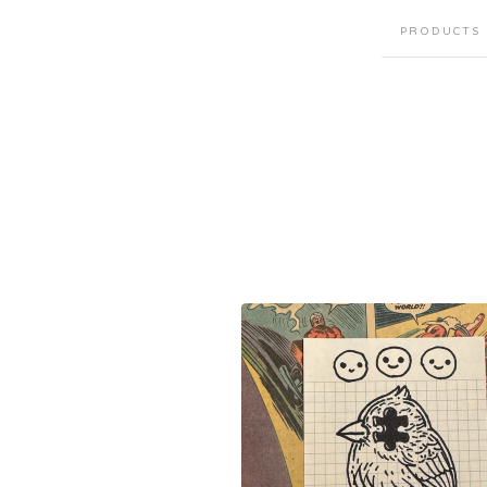
PRODUCTS