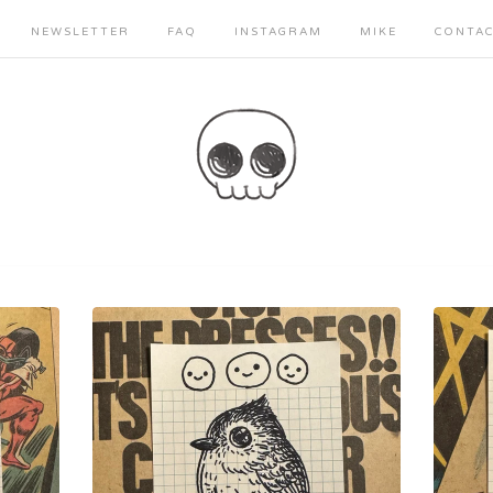
NEWSLETTER
FAQ
INSTAGRAM
MIKE
CONTA
Sorry, that product could not be found.