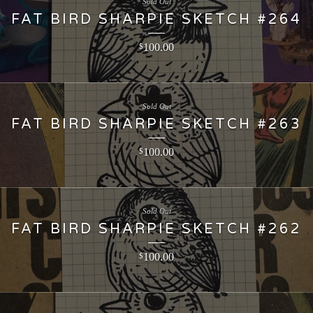
Sold Out
FAT BIRD SHARPIE SKETCH #264
100.00
$
Sold Out
FAT BIRD SHARPIE SKETCH #263
100.00
$
Sold Out
FAT BIRD SHARPIE SKETCH #262
100.00
$