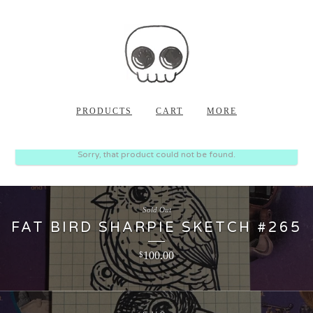
PRODUCTS
CART
MORE
Sorry, that product could not be found.
Sold Out
FAT BIRD SHARPIE SKETCH #265
100.00
$