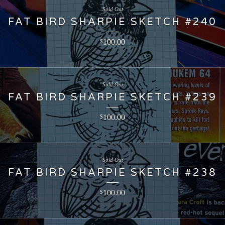
Sold Out
FAT BIRD SHARPIE SKETCH #240
100.00
$
Sold Out
FAT BIRD SHARPIE SKETCH #239
100.00
$
Sold Out
FAT BIRD SHARPIE SKETCH #238
100.00
$