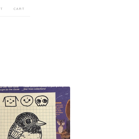
CT
CART