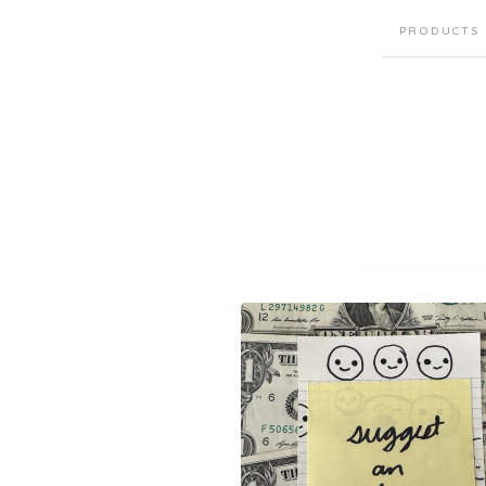
PRODUCTS