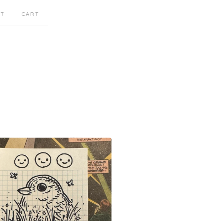
CT
CART