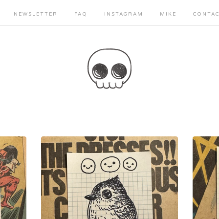
NEWSLETTER
FAQ
INSTAGRAM
MIKE
CONTA
Sorry, that product could not be found.