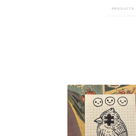
PRODUCTS