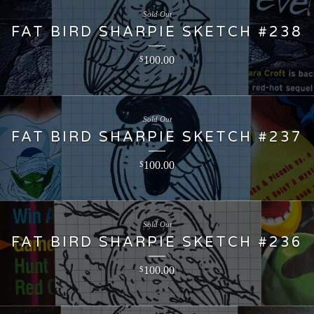
Sold Out
FAT BIRD SHARPIE SKETCH #238
100.00
$
Sold Out
FAT BIRD SHARPIE SKETCH #237
100.00
$
Sold Out
FAT BIRD SHARPIE SKETCH #236
100.00
$