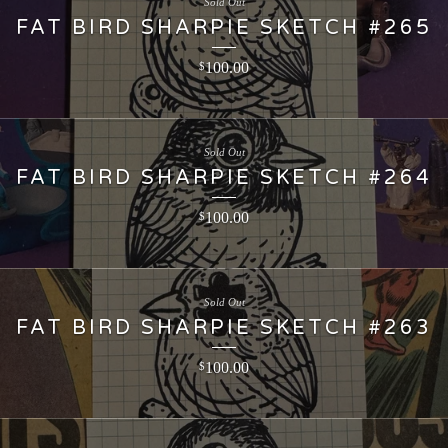
Sold Out
FAT BIRD SHARPIE SKETCH #265
100.00
$
Sold Out
FAT BIRD SHARPIE SKETCH #264
100.00
$
Sold Out
FAT BIRD SHARPIE SKETCH #263
100.00
$