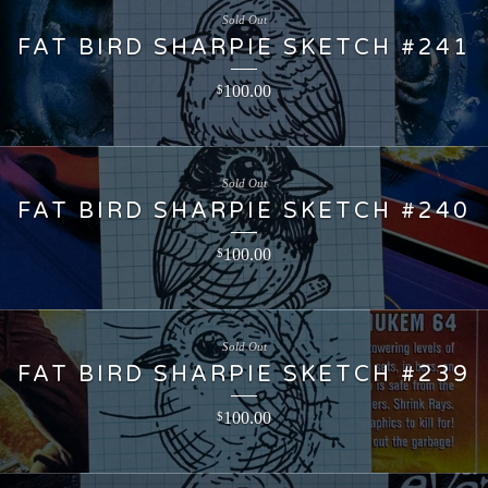
Sold Out
FAT BIRD SHARPIE SKETCH #241
100.00
$
Sold Out
FAT BIRD SHARPIE SKETCH #240
100.00
$
Sold Out
FAT BIRD SHARPIE SKETCH #239
100.00
$