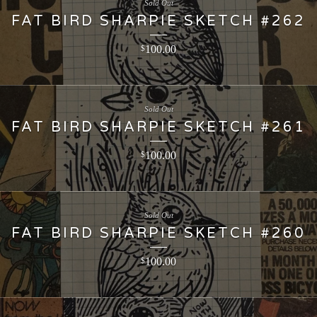
Sold Out
FAT BIRD SHARPIE SKETCH #262
100.00
$
Sold Out
FAT BIRD SHARPIE SKETCH #261
100.00
$
Sold Out
FAT BIRD SHARPIE SKETCH #260
100.00
$